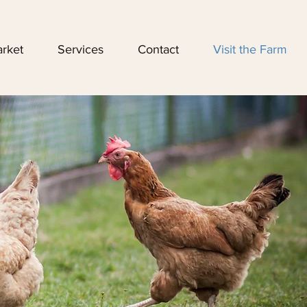
rket
Services
Contact
Visit the Farm