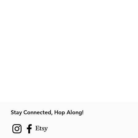
Stay Connected, Hop Along!