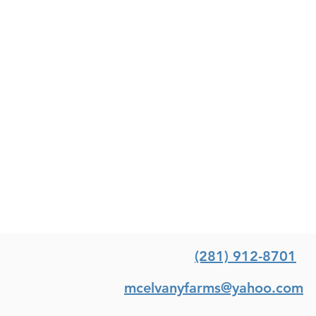
(281) 912-8701
mcelvanyfarms@yahoo.com