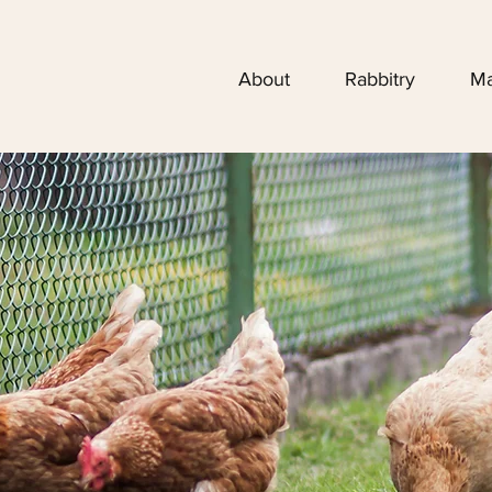
About
Rabbitry
Ma