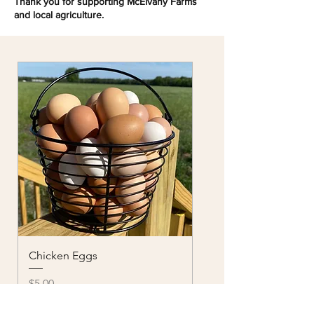
Thank you for supporting McElvany Farms
and local agriculture.
Chicken Eggs
Price
$5.00