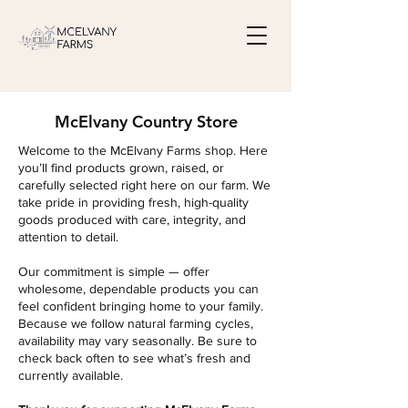
McElvany Country Store
Welcome to the McElvany Farms shop. Here
you’ll find products grown, raised, or
carefully selected right here on our farm. We
take pride in providing fresh, high-quality
goods produced with care, integrity, and
attention to detail.
Our commitment is simple — offer
wholesome, dependable products you can
feel confident bringing home to your family.
Because we follow natural farming cycles,
availability may vary seasonally. Be sure to
check back often to see what’s fresh and
currently available.