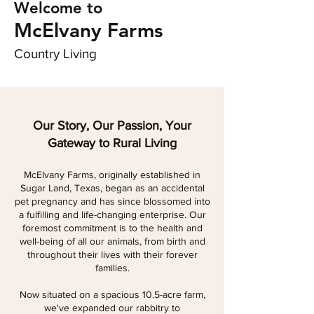
Welcome to
McElvany Farms
Country Living
Our Story, Our Passion, Your
Gateway to Rural Living
McElvany Farms, originally established in
Sugar Land, Texas, began as an accidental
pet pregnancy and has since blossomed into
a fulfilling and life-changing enterprise. Our
foremost commitment is to the health and
well-being of all our animals, from birth and
throughout their lives with their forever
families.
Now situated on a spacious 10.5-acre farm,
we've expanded our rabbitry to