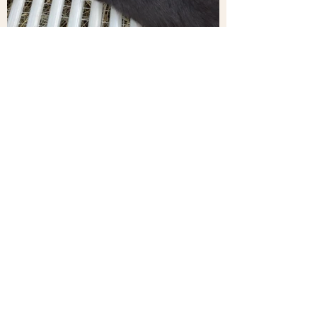
EXPLORE!
Our Services
We provide caring, reliable animal services
you can trust. From safe bunny boarding and
dependable on-site livestock care to fun,
interactive bunny experiences for events,
our goal is simple — treat every animal with
patience and respect while keeping the
process easy and stress-free for you.