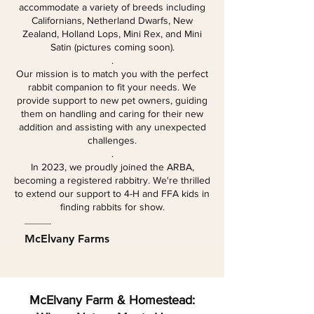
accommodate a variety of breeds including
Californians, Netherland Dwarfs, New
Zealand, Holland Lops, Mini Rex, and Mini
Satin (pictures coming soon).
.
Our mission is to match you with the perfect
rabbit companion to fit your needs. We
provide support to new pet owners, guiding
them on handling and caring for their new
addition and assisting with any unexpected
challenges.
.
In 2023, we proudly joined the ARBA,
becoming a registered rabbitry. We're thrilled
to extend our support to 4-H and FFA kids in
finding rabbits for show.
McElvany Farms
McElvany Farm & Homestead: