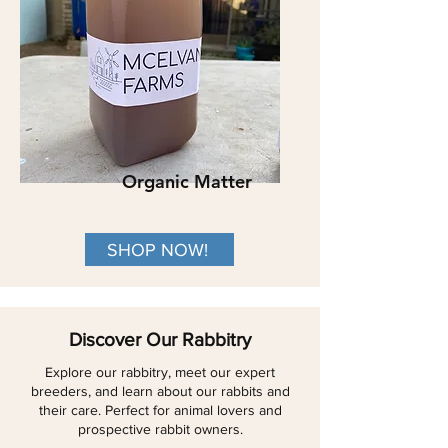
Organic Matter
SHOP NOW!
Discover Our Rabbitry
Explore our rabbitry, meet our expert
breeders, and learn about our rabbits and
their care. Perfect for animal lovers and
prospective rabbit owners.