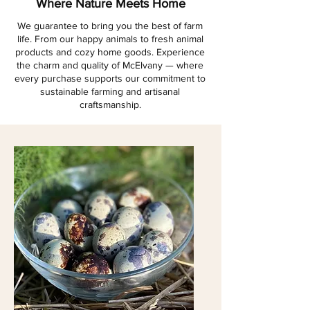
Where Nature Meets Home
We guarantee to bring you the best of farm
life. From our happy animals to fresh animal
products and cozy home goods. Experience
the charm and quality of McElvany — where
every purchase supports our commitment to
sustainable farming and artisanal
craftsmanship.