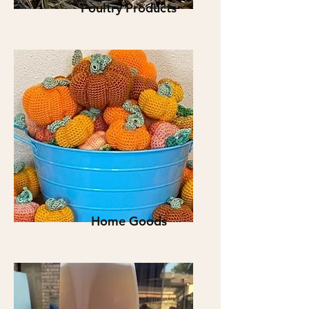
Poultry Products
Home Goods